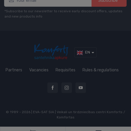
Subscribe*
*Subscribe to our newsletter to receive early discount offers, updates
and new products info
EN
Partners
Vacancies
Requisites
Rules & regulations
© 1989 - 2026 | EVA-SAT SIA | Veikali un tirdzniecības centri Komforts /
Komfortas