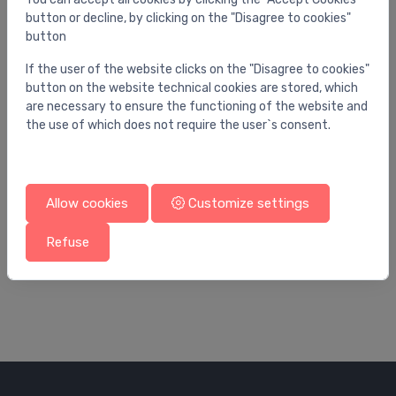
button or decline, by clicking on the "Disagree to cookies"
button
If the user of the website clicks on the "Disagree to cookies"
button on the website technical cookies are stored, which
are necessary to ensure the functioning of the website and
the use of which does not require the user`s consent.
Allow cookies
Customize settings
Spare parts for water mixer
Sp
spare part
sh
Refuse
14.00 €
76