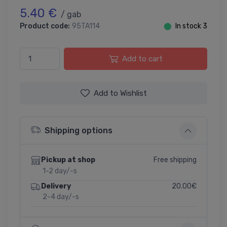
5.40 €
/ gab
Product code:
95TA114
⬤
In stock 3
Add to cart
Add to Wishlist
Shipping options
Free shipping
Pickup at shop
1-2 day/-s
20.00€
Delivery
2-4 day/-s