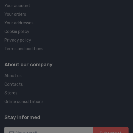
Your account
Your orders
Your addresses
Cookie policy
Privacy policy
Terms and coditions
About our company
About us
Contacts
Stores
Online consultations
Stay informed