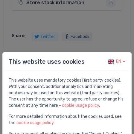
Store stock information
Share:
Twitter
Facebook
This website uses cookies
EN
Product description
This website uses mandatory cookies (first party cookies).
PLUG FOR POP-UP WASTE 1"1/4
With your consent, additional analytics and marketing
cookies may be used on this website (third party cookies).
The user has the opportunity to agree, refuse or change his
consent at any time here -
cookie usage policy
.
You may also like
For more detailed information about the cookies used, see
the
cookie usage policy
.
You can accept all cookies by clicking the "Accept Cookies"