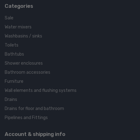
Categories
Sale
Water mixers
Washbasins / sinks
Toilets
Bathtubs
Shower enclosures
Bathroom accessories
Furniture
Wall elements and flushing systems
Drains
Drains for floor and bathroom
Pipelines and Fittings
Account & shipping info