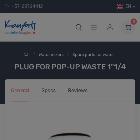
+37128724412
EN
0
Water mixers
Spare parts for water...
PLUG FOR POP-UP WASTE 1"1/4
General
Specs
Reviews