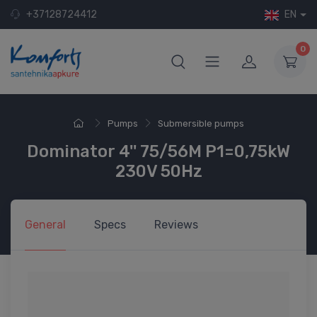
+37128724412
EN
0
Pumps
Submersible pumps
Dominator 4'' 75/56M P1=0,75kW
230V 50Hz
General
Specs
Reviews