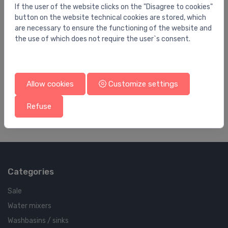
If the user of the website clicks on the "Disagree to cookies"
button on the website technical cookies are stored, which
are necessary to ensure the functioning of the website and
the use of which does not require the user`s consent.
Submersible pumps
Su
1
Sūknis dziļurbuma SQE 3-105 DN32 1,85kW
Sū
230V 50Hz
5
Allow cookies
Customize settings
1,597.31 €
1,
Refuse
Categories
Sale
Water mixers
Washbasins / sinks