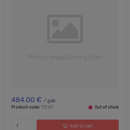
484.00 €
/ gab
Product code:
112121
⬤
Out of stock
Add to cart