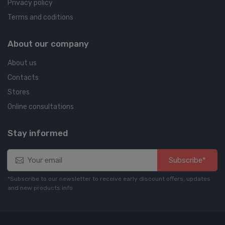
Privacy policy
Terms and coditions
About our company
About us
Contacts
Stores
Online consultations
Stay informed
Subscribe*
*Subscribe to our newsletter to receive early discount offers, updates
and new products info