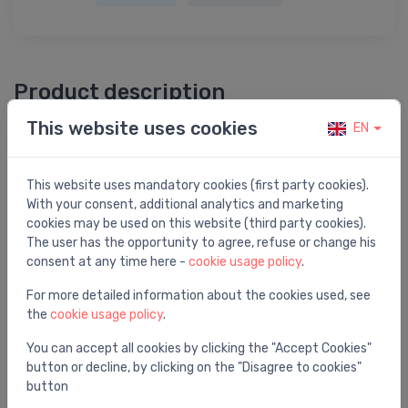
Product description
This website uses cookies
EN
Dominator 4'' 75/56M P1=0,75kW 230V 50Hz
This website uses mandatory cookies (first party cookies).
With your consent, additional analytics and marketing
cookies may be used on this website (third party cookies).
You may also like
The user has the opportunity to agree, refuse or change his
consent at any time here -
cookie usage policy
.
For more detailed information about the cookies used, see
the
cookie usage policy
.
You can accept all cookies by clicking the "Accept Cookies"
button or decline, by clicking on the "Disagree to cookies"
button