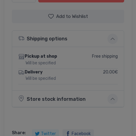
Add to Wishlist
Shipping options
Free shipping
Pickup at shop
Will be specified
20.00€
Delivery
Will be specified
Store stock information
Share:
Twitter
Facebook