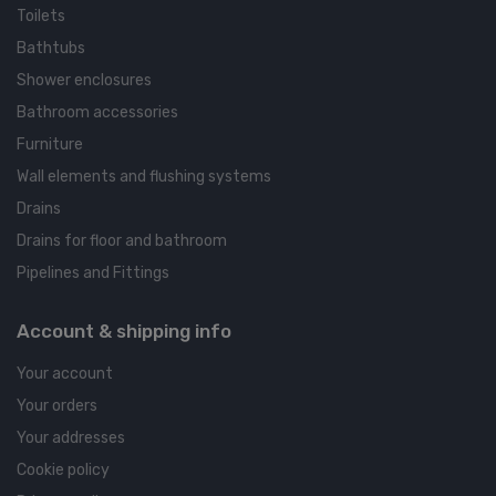
Toilets
Bathtubs
Shower enclosures
Bathroom accessories
Furniture
Wall elements and flushing systems
Drains
Drains for floor and bathroom
Pipelines and Fittings
Account & shipping info
Your account
Your orders
Your addresses
Cookie policy