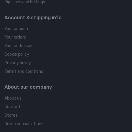
Pipelines and Fittings
Account & shipping info
Your account
Your orders
Your addresses
Cookie policy
Privacy policy
Terms and coditions
About our company
About us
Contacts
Stores
Online consultations