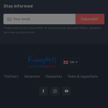
Stay informed
Subscribe*
*Subscribe to our newsletter to receive early discount offers, updates
and new products info
EN
Partners
Vacancies
Requisites
Rules & regulations