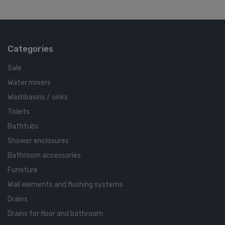
Categories
Sale
Water mixers
Washbasins / sinks
Toilets
Bathtubs
Shower enclosures
Bathroom accessories
Furniture
Wall elements and flushing systems
Drains
Drains for floor and bathroom