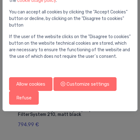
the
cookie usage policy
.
You may also like
You can accept all cookies by clicking the "Accept Cookies"
button or decline, by clicking on the "Disagree to cookies"
button
If the user of the website clicks on the "Disagree to cookies"
button on the website technical cookies are stored, which
are necessary to ensure the functioning of the website and
the use of which does not require the user`s consent.
Allow cookies
Customize settings
Refuse
Sink mixers
Si
sink mixer with pull-out spray Aqittura M91
si
FilterSystem 210, matt black
2
794.99 €