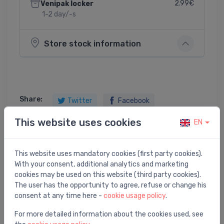
2.99€
Venipak locker
1-2 day/-s
Store stock information
Share:
Twitter
Facebook
This website uses cookies
EN
Product description
This website uses mandatory cookies (first party cookies).
With your consent, additional analytics and marketing
cookies may be used on this website (third party cookies).
sink mixer with pull-out spout Essence, chrome
The user has the opportunity to agree, refuse or change his
consent at any time here -
cookie usage policy
.
For more detailed information about the cookies used, see