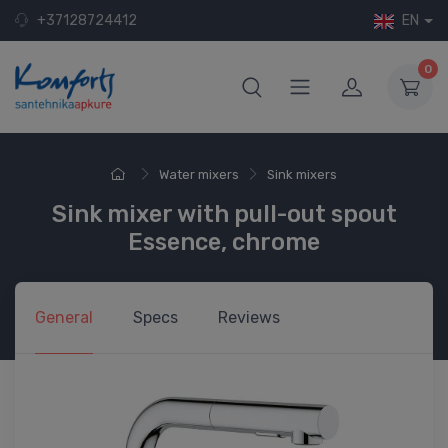
+37128724412
EN
0
Water mixers
Sink mixers
Sink mixer with pull-out spout
Essence, chrome
General
Specs
Reviews