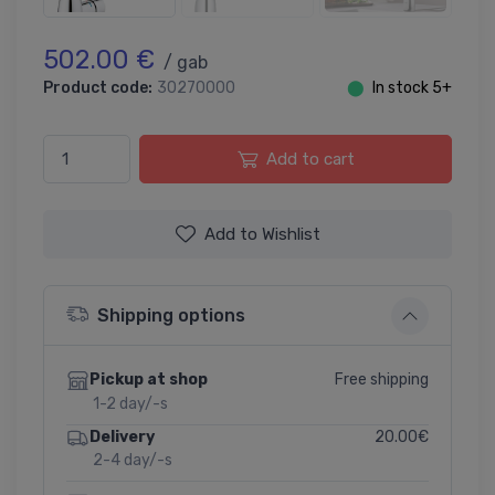
502.00 €
/ gab
Product code:
30270000
⬤
In stock 5+
Add to cart
Add to Wishlist
Shipping options
Free shipping
Pickup at shop
1-2 day/-s
20.00€
Delivery
2-4 day/-s