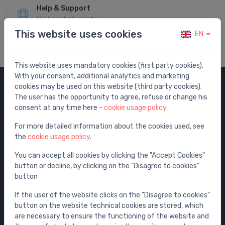
Help & Support
Visit our help center
This website uses cookies
EN
This website uses mandatory cookies (first party cookies).
With your consent, additional analytics and marketing
cookies may be used on this website (third party cookies).
Categories
The user has the opportunity to agree, refuse or change his
consent at any time here -
cookie usage policy
.
Sale
For more detailed information about the cookies used, see
Water mixers
the
cookie usage policy
.
Washbasins / sinks
You can accept all cookies by clicking the "Accept Cookies"
Toilets
button or decline, by clicking on the "Disagree to cookies"
Bathtubs
button
Shower enclosures
If the user of the website clicks on the "Disagree to cookies"
Bathroom accessories
button on the website technical cookies are stored, which
are necessary to ensure the functioning of the website and
Furniture