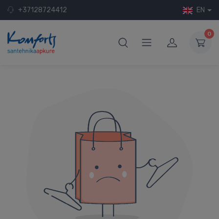
+37128724412
EN
0