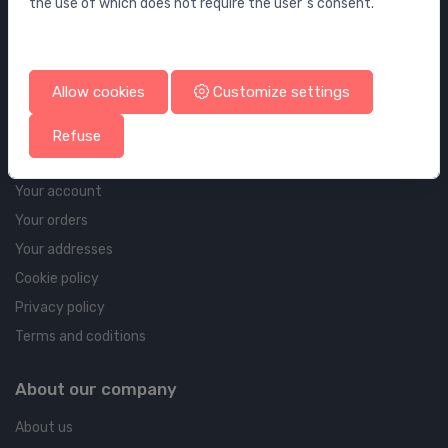
the use of which does not require the user`s consent.
Wall elements and flushing systems
Drains
Drains for floor and bathroom
Allow cookies
Customize settings
Pipelines and Fittings
Refuse
Account & shipping info
Your account
Your orders
Your addresses
Cookie policy
Privacy policy
Terms and coditions
About our company
About us