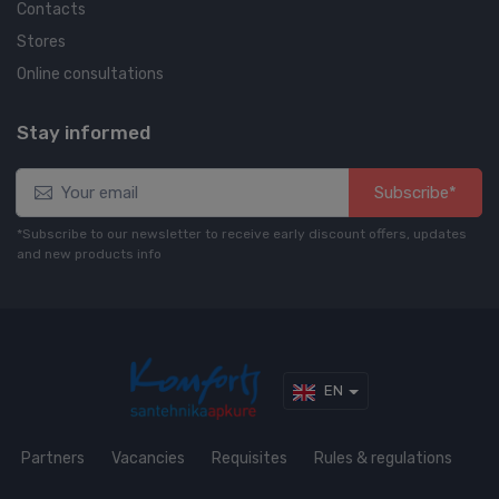
Contacts
Stores
Online consultations
Stay informed
Subscribe*
*Subscribe to our newsletter to receive early discount offers, updates
and new products info
EN
Partners
Vacancies
Requisites
Rules & regulations