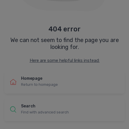
404 error
We can not seem to find the page you are
looking for.
Here are some helpful links instead:
Homepage
Return to homepage
Search
Find with advanced search