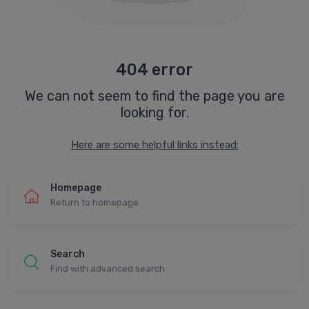
404 error
We can not seem to find the page you are
looking for.
Here are some helpful links instead:
Homepage
Return to homepage
Search
Find with advanced search