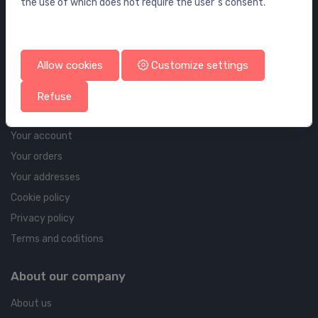
the use of which does not require the user`s consent.
Wall elements and flushing systems
Drains
Drains for floor and bathroom
Allow cookies
Customize settings
Pipelines and Fittings
Refuse
Account & shipping info
Your account
Your orders
Your addresses
Cookie policy
Privacy policy
Terms and coditions
About our company
About us