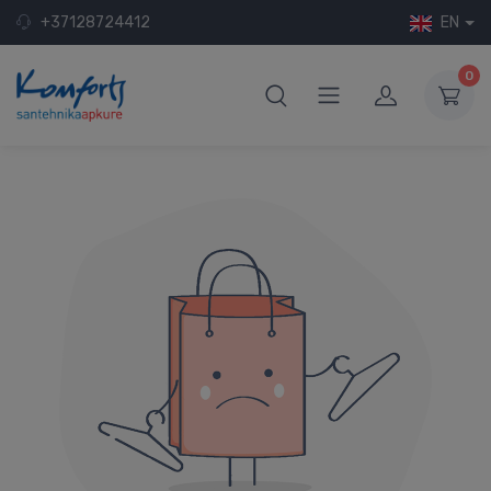
+37128724412
EN
0