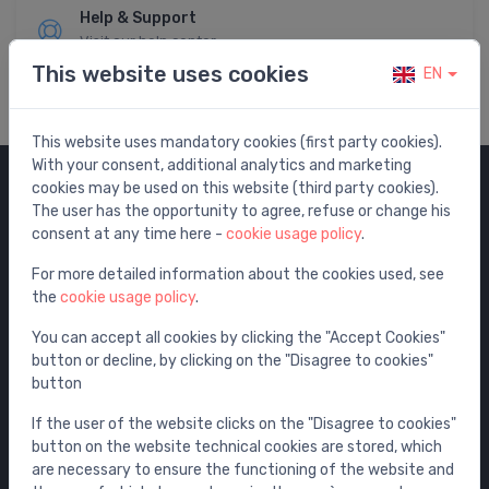
Help & Support
Visit our help center
This website uses cookies
EN
This website uses mandatory cookies (first party cookies).
With your consent, additional analytics and marketing
cookies may be used on this website (third party cookies).
Categories
The user has the opportunity to agree, refuse or change his
consent at any time here -
cookie usage policy
.
Sale
For more detailed information about the cookies used, see
Water mixers
the
cookie usage policy
.
Washbasins / sinks
You can accept all cookies by clicking the "Accept Cookies"
Toilets
button or decline, by clicking on the "Disagree to cookies"
Bathtubs
button
Shower enclosures
If the user of the website clicks on the "Disagree to cookies"
Bathroom accessories
button on the website technical cookies are stored, which
are necessary to ensure the functioning of the website and
Furniture