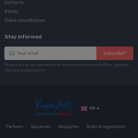
Contacts
Stores
Online consultations
Stay informed
Subscribe*
*Subscribe to our newsletter to receive early discount offers, updates
and new products info
EN
Partners
Vacancies
Requisites
Rules & regulations