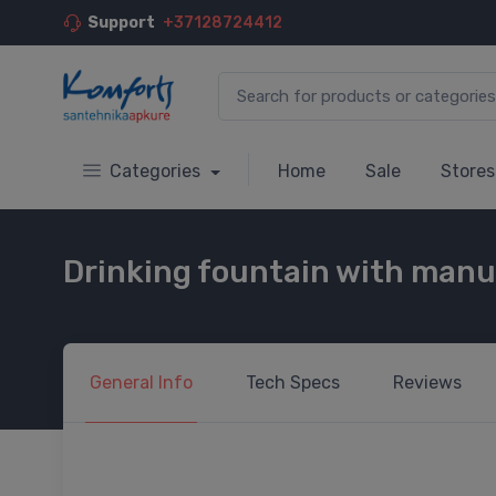
Support
+37128724412
Categories
Home
Sale
Stores
Drinking fountain with manua
General
Info
Tech
Specs
Reviews