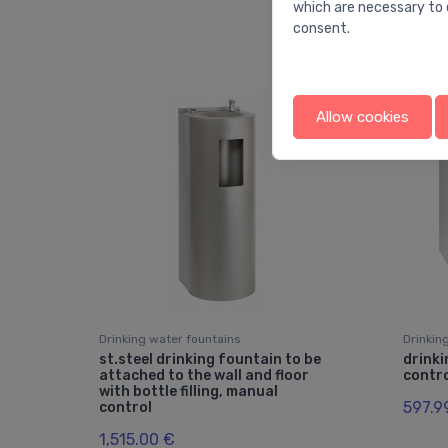
which are necessary to 
consent.
Allow cookies
Drinking water fountains
Drinkin
st.steel drinking fountain to be
drinki
attached to the wall and floor
contro
with bottle filling, manual
597.9
control
1,515.00 €