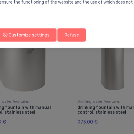
ensure the functioning of the website and the use of which does not 
You may also like
Customize settings
Refuse
g water fountains
Drinking water fountains
ng fountain with manual
drinking fountain with ma
l, stainless steel
control, stainless steel
9 €
973.00 €