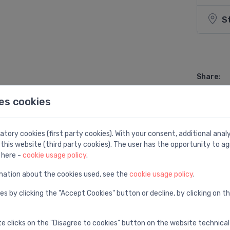
S
Share:
es cookies
tory cookies (first party cookies). With your consent, additional ana
this website (third party cookies). The user has the opportunity to ag
 here -
cookie usage policy
.
el
mation about the cookies used, see the
cookie usage policy
.
es by clicking the "Accept Cookies" button or decline, by clicking on t
te clicks on the "Disagree to cookies" button on the website technical