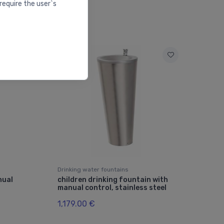
require the user`s
Drinking water fountains
nual
children drinking fountain with
manual control, stainless steel
1,179.00 €