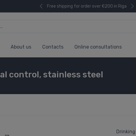
Free shipping for order over €200 in Riga
About us
Contacts
Online consultations
l control, stainless steel
Drinking