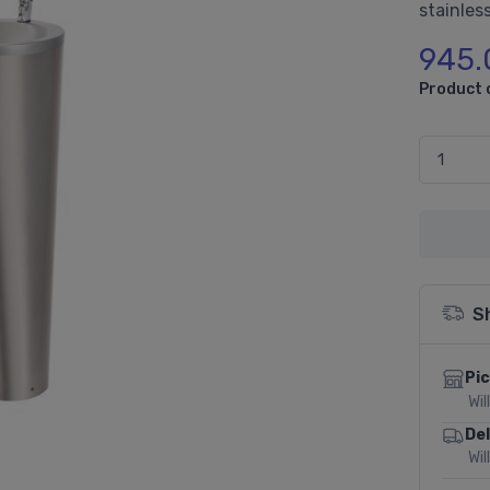
stainless
945.
Product 
S
Pic
Wil
Del
Wil