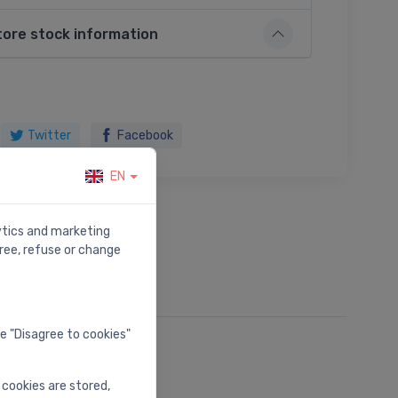
tore stock information
Twitter
Facebook
EN
lytics and marketing
ree, refuse or change
he "Disagree to cookies"
 cookies are stored,