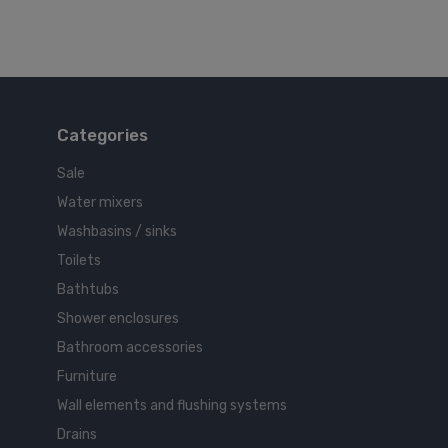
Categories
Sale
Water mixers
Washbasins / sinks
Toilets
Bathtubs
Shower enclosures
Bathroom accessories
Furniture
Wall elements and flushing systems
Drains