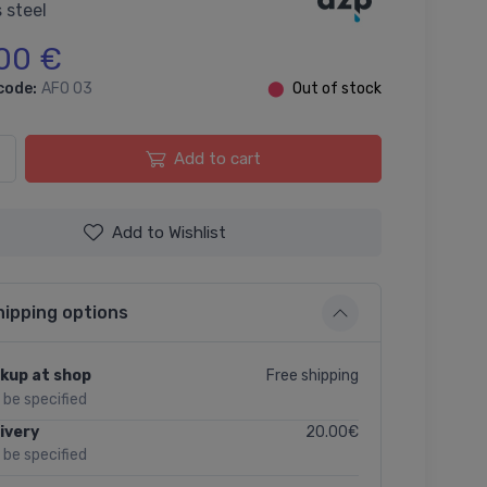
 steel
00 €
code:
AFO 03
⬤
Out of stock
Add to cart
Add to Wishlist
hipping options
Free shipping
kup at shop
l be specified
20.00€
ivery
l be specified