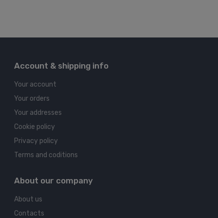
Account & shipping info
Your account
Your orders
Your addresses
Cookie policy
Privacy policy
Terms and coditions
About our company
About us
Contacts