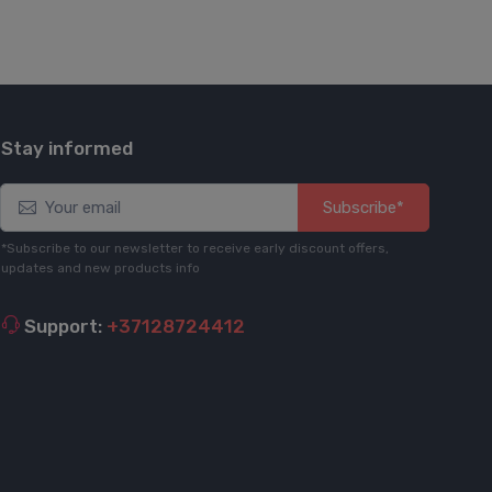
Stay informed
Subscribe*
*Subscribe to our newsletter to receive early discount offers,
updates and new products info
Support:
+37128724412