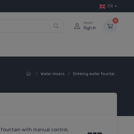
EN
0
Hello!
Sign in
Water mixers
Drinking water fountai...
 fountain with manual control,