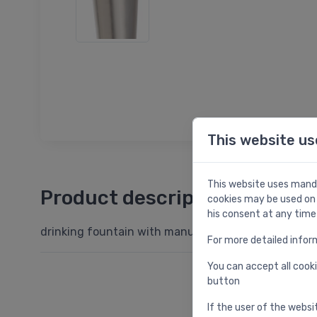
This website us
This website uses manda
Product description
cookies may be used on 
his consent at any time
drinking fountain with manual control, stainless ste
For more detailed infor
You can accept all cooki
button
If the user of the websi