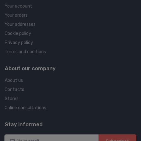
Your account
Your orders
Your addresses
Cookie policy
Privacy policy
Terms and coditions
About our company
About us
Contacts
Stores
Online consultations
Stay informed