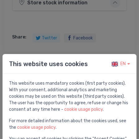
Store stock information
Share:
Twitter
Facebook
This website uses cookies
EN
Product description
This website uses mandatory cookies (first party cookies).
drain valve RSK 8473412
With your consent, additional analytics and marketing
cookies may be used on this website (third party cookies).
The user has the opportunity to agree, refuse or change his
consent at any time here -
cookie usage policy
.
You may also like
For more detailed information about the cookies used, see
the
cookie usage policy
.
You can accept all cookies by clicking the "Accept Cookies"