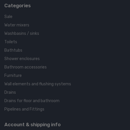
Categories
Sale
Water mixers
Washbasins / sinks
Toilets
Bathtubs
Shower enclosures
Bathroom accessories
Furniture
Wall elements and flushing systems
Drains
Drains for floor and bathroom
Pipelines and Fittings
Account & shipping info