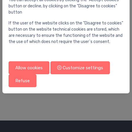
button or decline, by clicking on the "Disagree to cookies"
button
If the user of the website clicks on the "Disagree to cookies"
button on the website technical cookies are stored, which
are necessary to ensure the functioning of the website and
the use of which does not require the user`s consent.
Allow cookies
Customize settings
Ball valves
Bal
4
Ball valve with built-in filter 3/4 Giacommini
lo
Refuse
P
21.20 €
7.