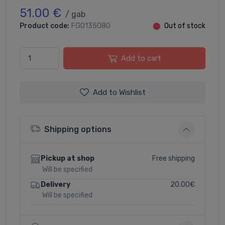
51.00 €
/ gab
Product code:
FG0135080
⬤
Out of stock
Add to cart
Add to Wishlist
Shipping options
Free shipping
Pickup at shop
Will be specified
20.00€
Delivery
Will be specified