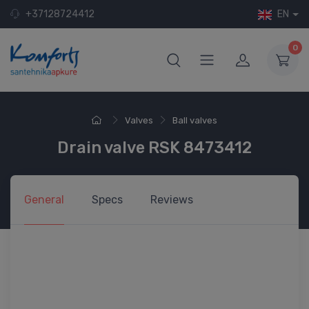
+37128724412
EN
0
Valves
Ball valves
Drain valve RSK 8473412
General
Specs
Reviews