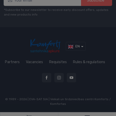
Subscribe*
*Subscribe to our newsletter to receive early discount offers, updates
and new products info
EN
Partners
Vacancies
Requisites
Rules & regulations
© 1989 - 2026 | EVA-SAT SIA | Veikali un tirdzniecības centri Komforts /
Komfortas