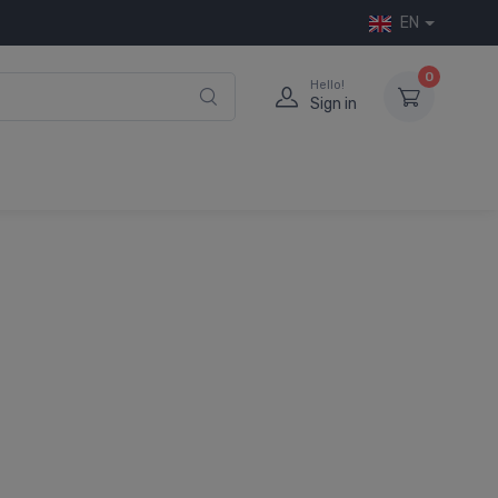
EN
0
Hello!
Sign in