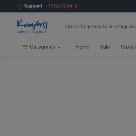
Support
+37128724412
Categories
Home
Sale
Stores