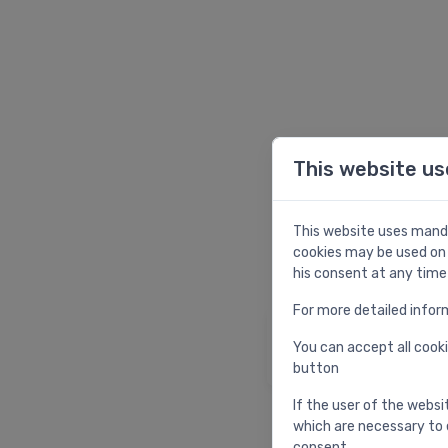
This website us
W
This website uses manda
cookies may be used on 
his consent at any time
For more detailed infor
Homepage
You can accept all cooki
Return to homepag
button
If the user of the websi
which are necessary to 
consent.