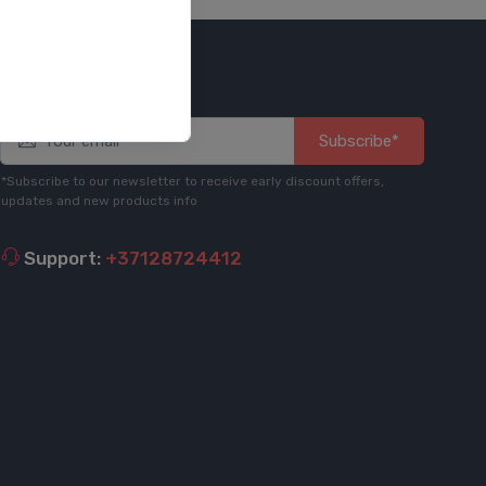
Stay informed
Subscribe*
*Subscribe to our newsletter to receive early discount offers,
updates and new products info
Support:
+37128724412