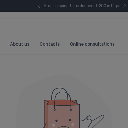
Free shipping for order over €200 in Riga
About us
Contacts
Online consultations