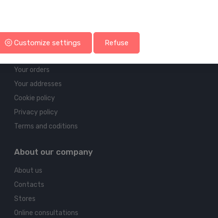
Account & shipping info
Customize settings
Refuse
Your account
Your orders
Your addresses
Cookie policy
Privacy policy
Terms and coditions
About our company
About us
Contacts
Stores
Online consultations