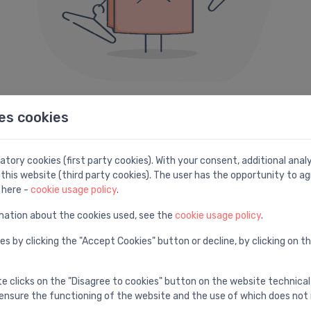
es cookies
404 error
e can not seem to find the page you are looking fo
tory cookies (first party cookies). With your consent, additional ana
this website (third party cookies). The user has the opportunity to ag
Here are some helpful links instead:
 here -
cookie usage policy
.
mation about the cookies used, see the
cookie usage policy
.
Search
H
es by clicking the "Accept Cookies" button or decline, by clicking on t
e
Find with advanced search
V
te clicks on the "Disagree to cookies" button on the website technical
ensure the functioning of the website and the use of which does not 