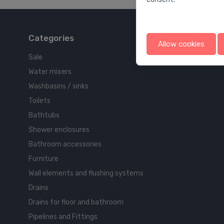
Categories
Allow cookies
Sale
Water mixers
Washbasins / sinks
Toilets
Bathtubs
Shower enclosures
Bathroom accessories
Furniture
Wall elements and flushing systems
Drains
Drains for floor and bathroom
Pipelines and Fittings