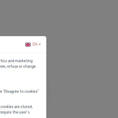
EN
r.
lytics and marketing
ree, refuse or change
elp & Support
he "Disagree to cookies"
isit our help center
 cookies are stored,
require the user`s