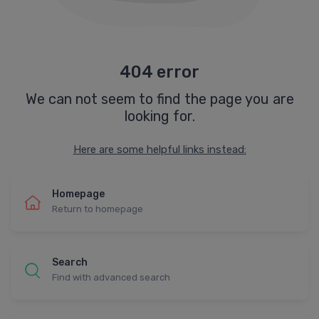
404 error
We can not seem to find the page you are
looking for.
Here are some helpful links instead:
Homepage
Return to homepage
Search
Find with advanced search