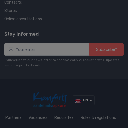
Contacts
Stores
Online consultations
Stay informed
Subscribe*
*Subscribe to our newsletter to receive early discount offers, updates
and new products info
EN
Partners
Vacancies
Requisites
Rules & regulations