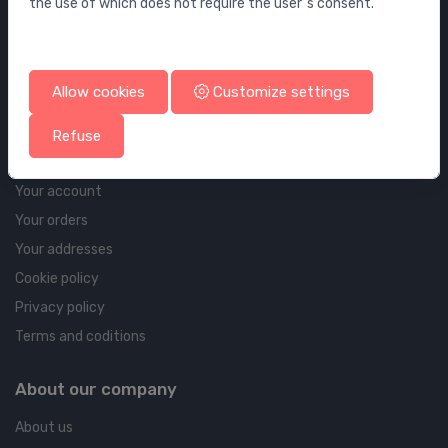
the use of which does not require the user`s consent.
Wall elements and flushing systems
Drains
Drains for floor and bathroom
Allow cookies
Customize settings
Pipelines and Fittings
Refuse
Account & shipping info
Your account
Your orders
Your addresses
Cookie policy
Privacy policy
Terms and coditions
About our company
About us