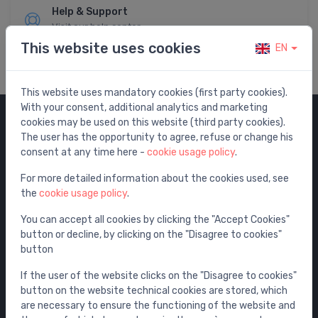
Help & Support
Visit our help center
This website uses cookies
EN
This website uses mandatory cookies (first party cookies).
With your consent, additional analytics and marketing
cookies may be used on this website (third party cookies).
Categories
The user has the opportunity to agree, refuse or change his
consent at any time here -
cookie usage policy
.
Sale
For more detailed information about the cookies used, see
Water mixers
the
cookie usage policy
.
Washbasins / sinks
You can accept all cookies by clicking the "Accept Cookies"
Toilets
button or decline, by clicking on the "Disagree to cookies"
Bathtubs
button
Shower enclosures
If the user of the website clicks on the "Disagree to cookies"
Bathroom accessories
button on the website technical cookies are stored, which
are necessary to ensure the functioning of the website and
Furniture