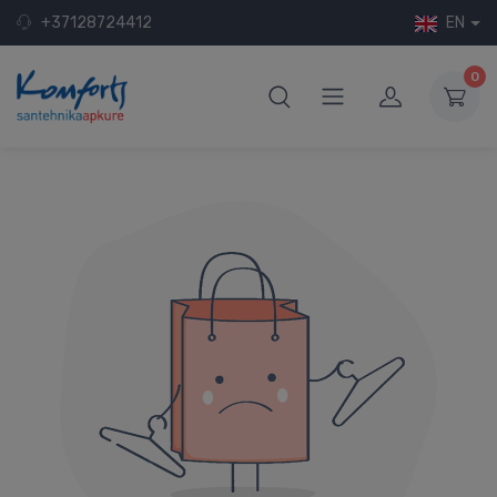
+37128724412
EN
0