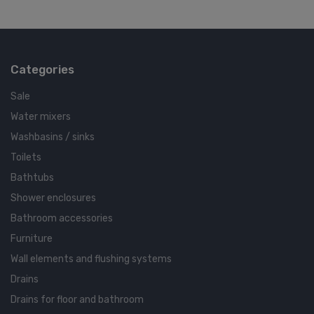
Categories
Sale
Water mixers
Washbasins / sinks
Toilets
Bathtubs
Shower enclosures
Bathroom accessories
Furniture
Wall elements and flushing systems
Drains
Drains for floor and bathroom