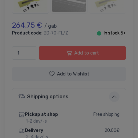
264.75 €
/ gab
Product code:
BD-70-FL/Z
⬤
In stock 5+
Add to cart
Add to Wishlist
Shipping options
Free shipping
Pickup at shop
1-2 day/-s
20.00€
Delivery
2-4 day/-s