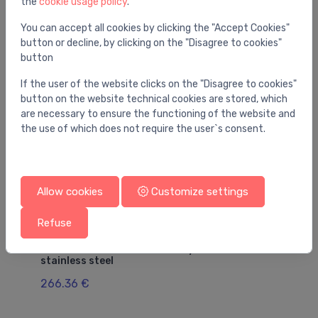
the
cookie usage policy
.
You may also like
You can accept all cookies by clicking the "Accept Cookies"
button or decline, by clicking on the "Disagree to cookies"
button
If the user of the website clicks on the "Disagree to cookies"
button on the website technical cookies are stored, which
are necessary to ensure the functioning of the website and
the use of which does not require the user`s consent.
Allow cookies
Customize settings
Refuse
Gutters for floor and bathroom (linear)
Gut
Advantix shower channel body 1200 mm,
Gr
stainless steel
23
266.36 €