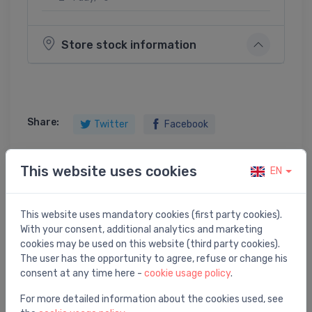
Store stock information
Share:
Twitter
Facebook
This website uses cookies
EN
Product description
This website uses mandatory cookies (first party cookies).
With your consent, additional analytics and marketing
traps EasyDrain ar horizontālo atloku,Tile/Zero, L=700
cookies may be used on this website (third party cookies).
mm, h=92 mm
The user has the opportunity to agree, refuse or change his
consent at any time here -
cookie usage policy
.
For more detailed information about the cookies used, see