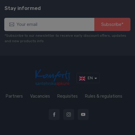
Stay informed
Subscribe*
*Subscribe to our newsletter to receive early discount offers, updates
and new products info
EN
Partners
Vacancies
Requisites
Rules & regulations