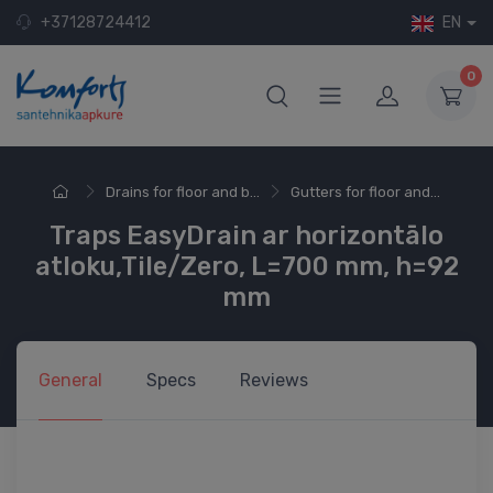
+37128724412
EN
0
Drains for floor and b...
Gutters for floor and...
Traps EasyDrain ar horizontālo
atloku,Tile/Zero, L=700 mm, h=92
mm
General
Specs
Reviews