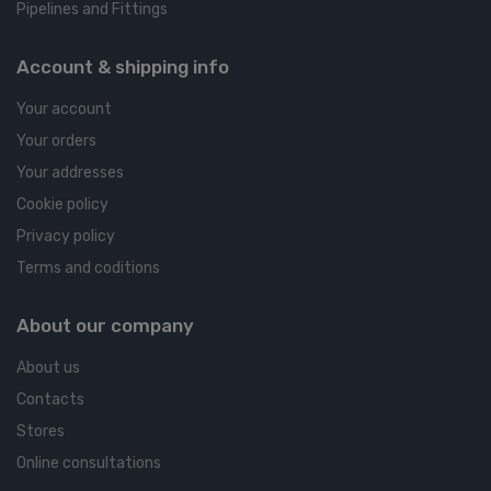
Pipelines and Fittings
Account & shipping info
Your account
Your orders
Your addresses
Cookie policy
Privacy policy
Terms and coditions
About our company
About us
Contacts
Stores
Online consultations