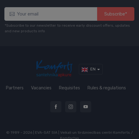
Subscribe*
*Subscribe to our newsletter to receive early discount offers, updates
and new products info
EN
Partners
Vacancies
Requisites
Rules & regulations
© 1989 - 2026 | EVA-SAT SIA | Veikali un tirdzniecības centri Komforts /
Komfortas