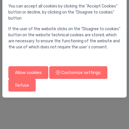
You can accept all cookies by clicking the "Accept Cookies"
button or decline, by clicking on the "Disagree to cookies"
button
If the user of the website clicks on the "Disagree to cookies"
button on the website technical cookies are stored, which
are necessary to ensure the functioning of the website and
the use of which does not require the user`s consent.
Allow cookies
Customize settings
Bathtubs
Ba
Refuse
bathtub Vigo 1800 x 800 mm, matt white
ba
1,935.00 €
3,