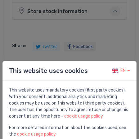
Store stock information
Share:
Twitter
Facebook
This website uses cookies
EN
Product description
This website uses mandatory cookies (first party cookies).
bathtub Activa (R), 1700x900 mm, right, white
With your consent, additional analytics and marketing
cookies may be used on this website (third party cookies).
The user has the opportunity to agree, refuse or change his
consent at any time here -
cookie usage policy
.
For more detailed information about the cookies used, see
You may also like
the
cookie usage policy
.