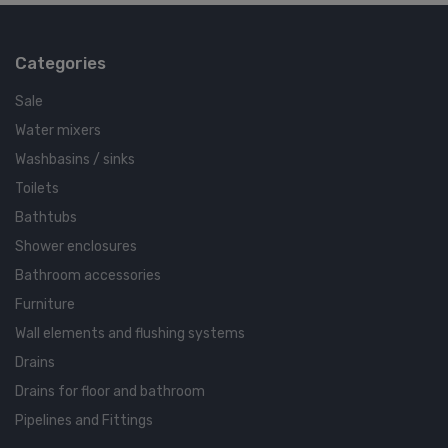
Categories
Sale
Water mixers
Washbasins / sinks
Toilets
Bathtubs
Shower enclosures
Bathroom accessories
Furniture
Wall elements and flushing systems
Drains
Drains for floor and bathroom
Pipelines and Fittings