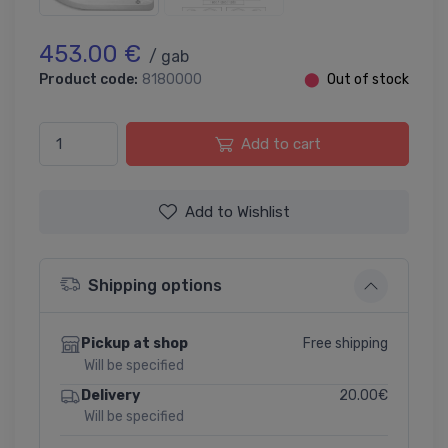
453.00 €
/ gab
Product code:
8180000
⬤
Out of stock
Add to cart
Add to Wishlist
Shipping options
Free shipping
Pickup at shop
Will be specified
20.00€
Delivery
Will be specified