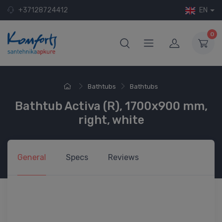
+37128724412
EN
0
Bathtubs
Bathtubs
Bathtub Activa (R), 1700x900 mm,
right, white
General
Specs
Reviews