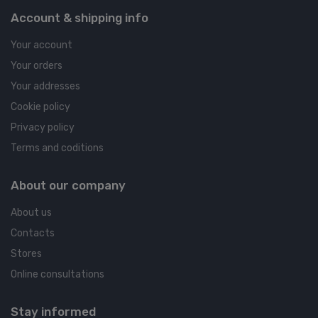
Account & shipping info
Your account
Your orders
Your addresses
Cookie policy
Privacy policy
Terms and coditions
About our company
About us
Contacts
Stores
Online consultations
Stay informed