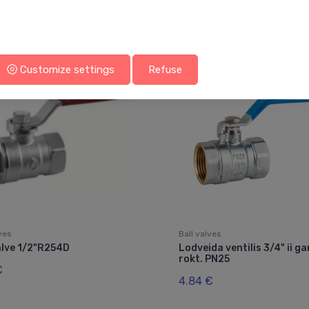
You may also like
Customize settings
Refuse
lves
Ball valves
alve 1/2"R254D
Lodveida ventilis 3/4" ii ga
rokt. PN25
€
4.84 €