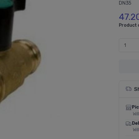
DN35
47.2
Product 
S
Pic
Wil
Del
Wil