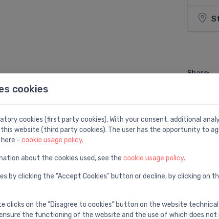
S
Share:
es cookies
tory cookies (first party cookies). With your consent, additional ana
this website (third party cookies). The user has the opportunity to ag
 here -
cookie usage policy
.
mation about the cookies used, see the
cookie usage policy
.
es by clicking the "Accept Cookies" button or decline, by clicking on t
te clicks on the "Disagree to cookies" button on the website technical
ensure the functioning of the website and the use of which does not 