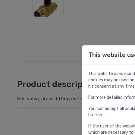
This website us
This website uses manda
cookies may be used on 
Product description
his consent at any time
For more detailed infor
Ball valve, press-fitting connection DN35
You can accept all cooki
button
If the user of the websi
which are necessary to 