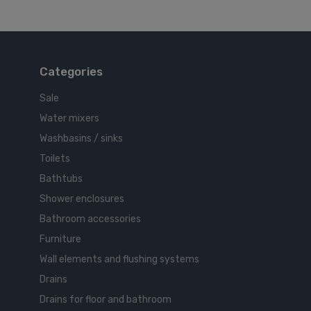
Categories
Sale
Water mixers
Washbasins / sinks
Toilets
Bathtubs
Shower enclosures
Bathroom accessories
Furniture
Wall elements and flushing systems
Drains
Drains for floor and bathroom