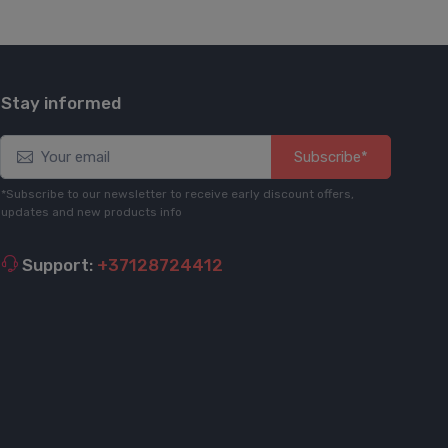
Stay informed
Subscribe*
*Subscribe to our newsletter to receive early discount offers,
updates and new products info
Support:
+37128724412