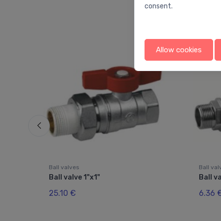
consent.
Allow cookies
Ball valves
Ball va
Ball valve 1"x1"
Ball v
25.10 €
6.36 