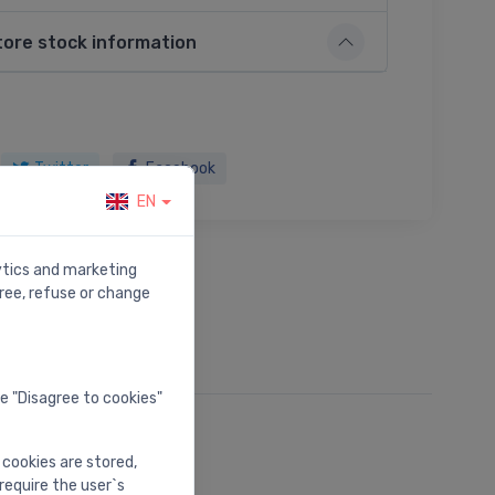
tore stock information
Twitter
Facebook
EN
lytics and marketing
ree, refuse or change
he "Disagree to cookies"
 cookies are stored,
require the user`s