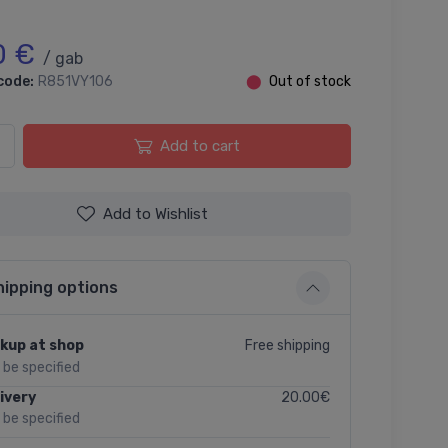
0 €
/ gab
code:
R851VY106
⬤
Out of stock
Add to cart
Add to Wishlist
hipping options
Free shipping
kup at shop
l be specified
20.00€
ivery
l be specified