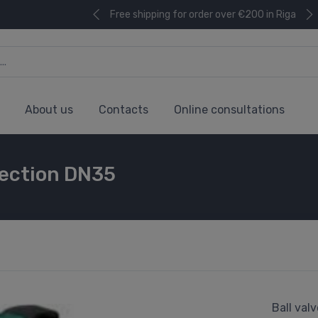
Free shipping for order over €200 in Riga
About us
Contacts
Online consultations
nnection DN35
Ball val