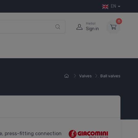
EN
0
Hello!
Sign in
Valves
Ball valves
ve, press-fitting connection