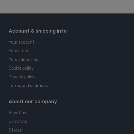
Account & shipping info
Your account
Your orders
Your addresses
Cookie policy
Privacy policy
Terms and coditions
About our company
About us
Contacts
Stores