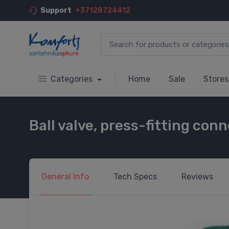
Support
+37128724412
Categories
Home
Sale
Stores
Ball valve, press-fitting co
General
Info
Tech
Specs
Reviews