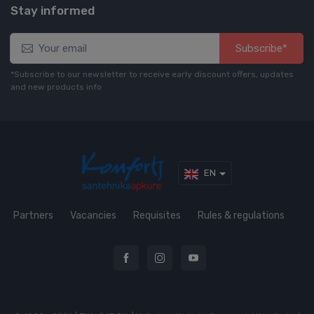
Stay informed
Subscribe*
*Subscribe to our newsletter to receive early discount offers, updates
and new products info
EN
Partners
Vacancies
Requisites
Rules & regulations