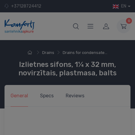
+37128724412
EN
0
Drains
Drains for condensate...
Izlietnes sifons, 1¼ x 32 mm,
novirzītais, plastmasa, balts
General
Specs
Reviews