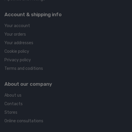
Account & shipping info
Your account
Your orders
Your addresses
Cookie policy
Privacy policy
Terms and coditions
About our company
About us
Contacts
Stores
Online consultations