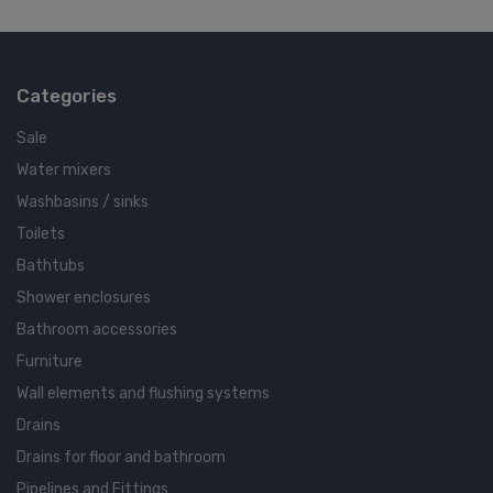
Categories
Sale
Water mixers
Washbasins / sinks
Toilets
Bathtubs
Shower enclosures
Bathroom accessories
Furniture
Wall elements and flushing systems
Drains
Drains for floor and bathroom
Pipelines and Fittings