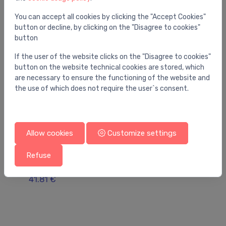
You can accept all cookies by clicking the "Accept Cookies"
button or decline, by clicking on the "Disagree to cookies"
button
If the user of the website clicks on the "Disagree to cookies"
button on the website technical cookies are stored, which
are necessary to ensure the functioning of the website and
the use of which does not require the user`s consent.
Allow cookies
Customize settings
Drains for condensate water
Dr
Refuse
Klimageräte-UP-Sifon DN32 - 100x100mm
Co
ng
ve
41.81 €
ba
39