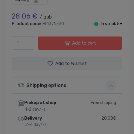
28.06 €
/ gab
Product code:
HL137N/30
⬤
In stock 5+
Add to cart
Add to Wishlist
Shipping options
Free shipping
Pickup at shop
1-2 day/-s
20.00€
Delivery
2-4 day/-s