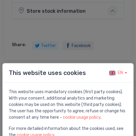
Store stock information
Share:
Twitter
Facebook
This website uses cookies
EN
Product description
This website uses mandatory cookies (first party cookies).
izlietnes sifons, 1¼ x 32 mm, novirzītais, plastmasa,
With your consent, additional analytics and marketing
balts
cookies may be used on this website (third party cookies).
The user has the opportunity to agree, refuse or change his
consent at any time here -
cookie usage policy
.
For more detailed information about the cookies used, see
You may also like
the
cookie usage policy
.