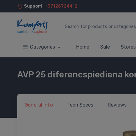
Support
+37128724412
Categories
Home
Sale
Stores
AVP 25 diferencspiediena kon
General
Info
Tech
Specs
Reviews