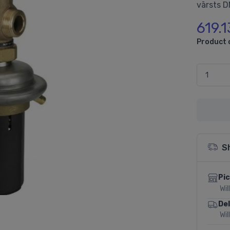
vārsts D
619.1
Product 
S
Pic
Wil
Del
Wil