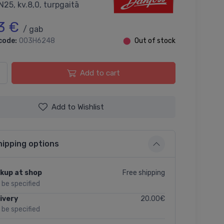
N25, kv.8,0, turpgaitā
3 €
/ gab
code:
003H6248
⬤
Out of stock
Add to cart
Add to Wishlist
hipping options
Free shipping
kup at shop
l be specified
20.00€
ivery
l be specified