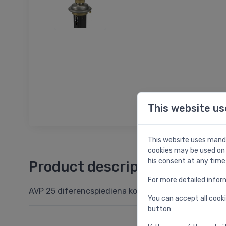
This website us
This website uses manda
cookies may be used on 
his consent at any time
Product description
For more detailed infor
AVP 25 diferencspiediena kontroles vārsts DN25, kv.
You can accept all cooki
button