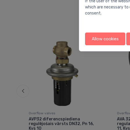
If the user of the websi
which are necessary to 
consent.
Allow cookies
Overflow valves
Overflo
AVP32 diferencspiediena
AVA 32
2.5
regulējošais vārsts DN32, Pn 16,
regula
Kvs 10
11, Kvs