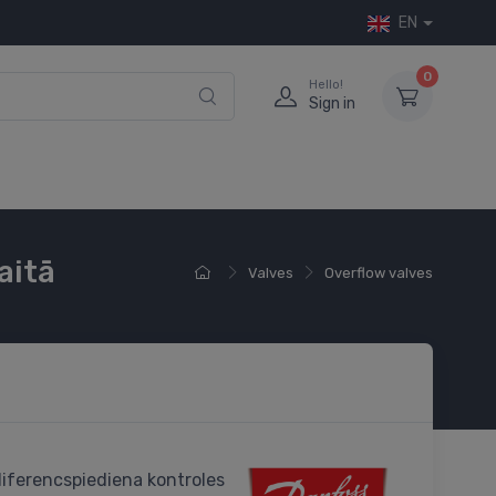
EN
0
Hello!
Sign in
aitā
Valves
Overflow valves
iferencspiediena kontroles