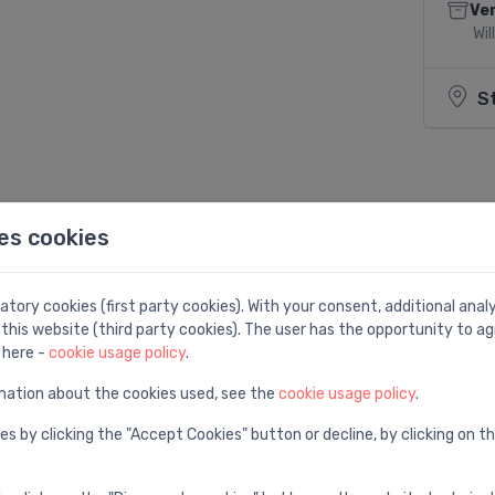
Ven
Wil
S
Share:
es cookies
tory cookies (first party cookies). With your consent, additional ana
this website (third party cookies). The user has the opportunity to ag
 here -
cookie usage policy
.
mation about the cookies used, see the
cookie usage policy
.
8,0, turpgaitā
es by clicking the "Accept Cookies" button or decline, by clicking on t