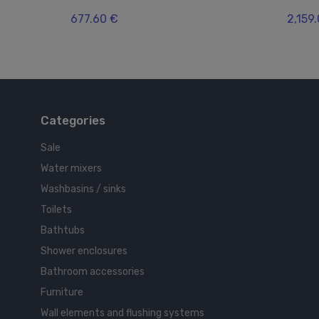
677.60 €
2,159
Categories
Sale
Water mixers
Washbasins / sinks
Toilets
Bathtubs
Shower enclosures
Bathroom accessories
Furniture
Wall elements and flushing systems