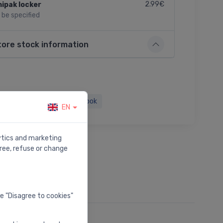
2.99€
ipak locker
l be specified
tore stock information
Twitter
Facebook
EN
lytics and marketing
ree, refuse or change
he "Disagree to cookies"