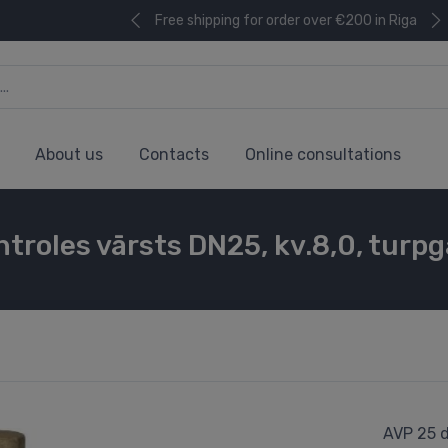
Free shipping for order over €200 in Riga
About us
Contacts
Online consultations
troles vārsts DN25, kv.8,0, turpg
AVP 25 d