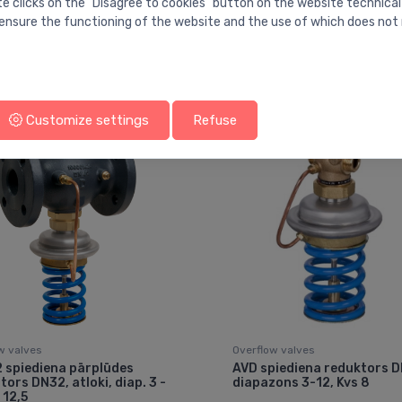
te clicks on the "Disagree to cookies" button on the website technical
ensure the functioning of the website and the use of which does not 
You may also like
Customize settings
Refuse
w valves
Overflow valves
 spiediena pārplūdes
AVD spiediena reduktors D
tors DN32, atloki, diap. 3 -
diapazons 3-12, Kvs 8
 12,5