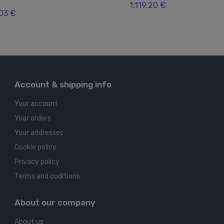
1,119.20 €
.03 €
Account & shipping info
Your account
Your orders
Your addresses
Cookie policy
Privacy policy
Terms and coditions
About our company
About us