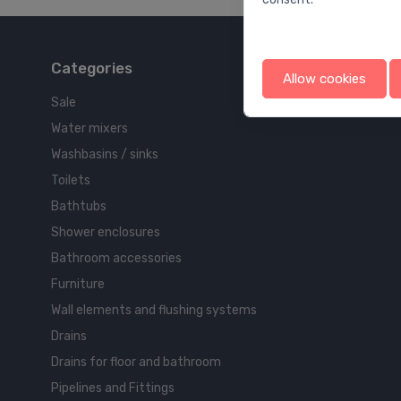
Categories
Allow cookies
Sale
Water mixers
Washbasins / sinks
Toilets
Bathtubs
Shower enclosures
Bathroom accessories
Furniture
Wall elements and flushing systems
Drains
Drains for floor and bathroom
Pipelines and Fittings