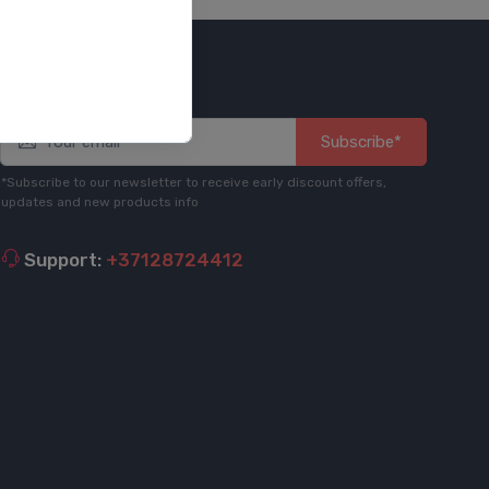
Stay informed
Subscribe*
*Subscribe to our newsletter to receive early discount offers,
updates and new products info
Support:
+37128724412