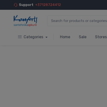
Support
+37128724412
Categories
Home
Sale
Stores