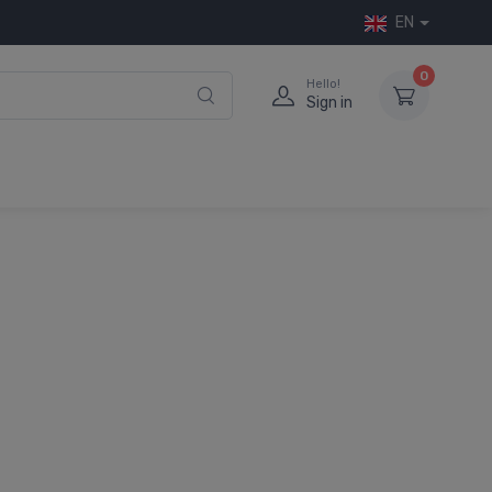
EN
0
Hello!
Sign in