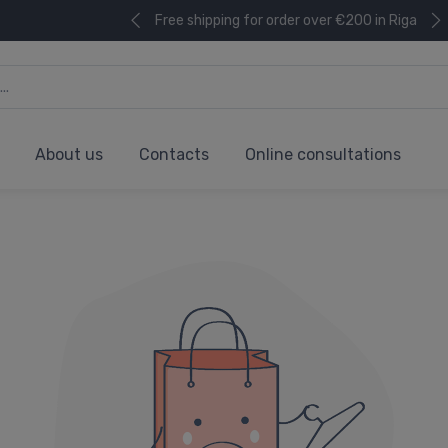
Free shipping for order over €200 in Riga
About us
Contacts
Online consultations