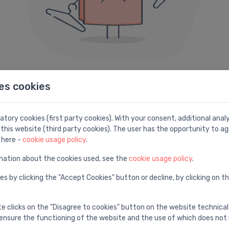
es cookies
404 error
e can not seem to find the page you are looking fo
tory cookies (first party cookies). With your consent, additional ana
this website (third party cookies). The user has the opportunity to ag
Here are some helpful links instead:
 here -
cookie usage policy
.
mation about the cookies used, see the
cookie usage policy
.
Search
H
es by clicking the "Accept Cookies" button or decline, by clicking on t
e
Find with advanced search
V
te clicks on the "Disagree to cookies" button on the website technical
ensure the functioning of the website and the use of which does not 