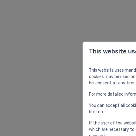
This website us
W
This website uses manda
cookies may be used on 
his consent at any time
For more detailed infor
Homepage
You can accept all cooki
Return to homepag
button
If the user of the websi
which are necessary to 
consent.