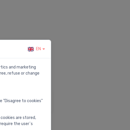
EN
r.
lytics and marketing
ree, refuse or change
elp & Support
he "Disagree to cookies"
isit our help center
 cookies are stored,
require the user`s