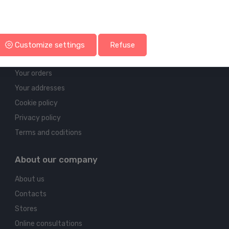
Account & shipping info
Customize settings
Refuse
Your account
Your orders
Your addresses
Cookie policy
Privacy policy
Terms and coditions
About our company
About us
Contacts
Stores
Online consultations