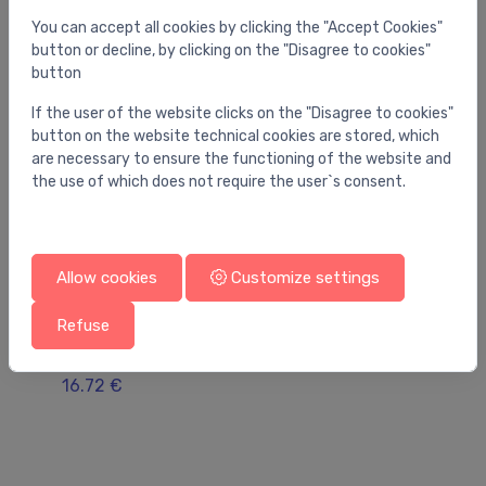
You can accept all cookies by clicking the "Accept Cookies"
button or decline, by clicking on the "Disagree to cookies"
button
If the user of the website clicks on the "Disagree to cookies"
button on the website technical cookies are stored, which
are necessary to ensure the functioning of the website and
the use of which does not require the user`s consent.
Allow cookies
Customize settings
Refuse
Gutter accessories for floor and bathroom (linear)
Gu
Advantix adjusting feet set mod.4982.90
AC
16.72 €
21