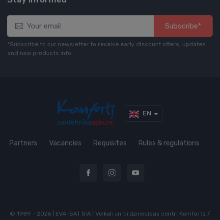
Subscribe*
*Subscribe to our newsletter to receive early discount offers, updates
and new products info
EN
Partners
Vacancies
Requisites
Rules & regulations
© 1989 - 2026 | EVA-SAT SIA | Veikali un tirdzniecības centri Komforts /