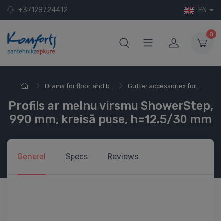
+37128724412
EN
0
Drains for floor and b...
Gutter accessories for...
Profils ar melnu virsmu ShowerStep,
990 mm, kreisā puse, h=12.5/30 mm
General
Specs
Reviews