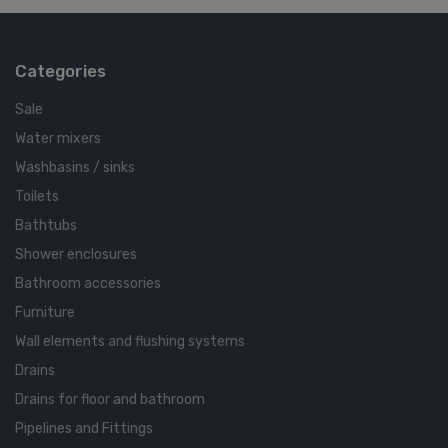
Categories
Sale
Water mixers
Washbasins / sinks
Toilets
Bathtubs
Shower enclosures
Bathroom accessories
Furniture
Wall elements and flushing systems
Drains
Drains for floor and bathroom
Pipelines and Fittings