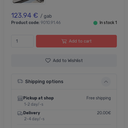
123.94 €
/ gab
Product code:
9010.91.46
⬤
In stock 1
Add to cart
Add to Wishlist
Shipping options
Free shipping
Pickup at shop
1-2 day/-s
20.00€
Delivery
2-4 day/-s