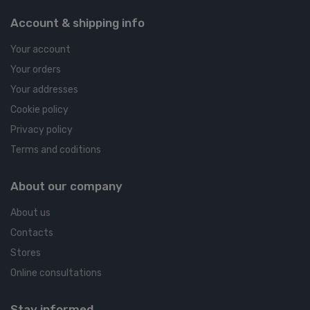
Account & shipping info
Your account
Your orders
Your addresses
Cookie policy
Privacy policy
Terms and coditions
About our company
About us
Contacts
Stores
Online consultations
Stay informed