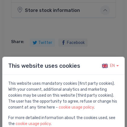
Store stock information
Share:
Twitter
Facebook
This website uses cookies
EN
Product description
This website uses mandatory cookies (first party cookies).
profils ar melnu virsmu ShowerStep, 990 mm, kreisā
With your consent, additional analytics and marketing
puse, h=12.5/30 mm
cookies may be used on this website (third party cookies).
The user has the opportunity to agree, refuse or change his
consent at any time here -
cookie usage policy
.
For more detailed information about the cookies used, see
the
cookie usage policy
.
You may also like