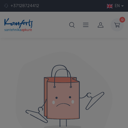
+37128724412
EN
0