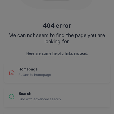
404 error
We can not seem to find the page you are
looking for.
Here are some helpful links instead:
Homepage
Return to homepage
Search
Find with advanced search