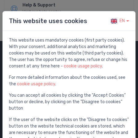
Help & Support
Visit our help center
This website uses cookies
EN
This website uses mandatory cookies (first party cookies).
With your consent, additional analytics and marketing
cookies may be used on this website (third party cookies).
Categories
The user has the opportunity to agree, refuse or change his
consent at any time here -
cookie usage policy
.
Sale
For more detailed information about the cookies used, see
Water mixers
the
cookie usage policy
.
Washbasins / sinks
You can accept all cookies by clicking the "Accept Cookies"
Toilets
button or decline, by clicking on the "Disagree to cookies"
Bathtubs
button
Shower enclosures
If the user of the website clicks on the "Disagree to cookies"
Bathroom accessories
button on the website technical cookies are stored, which
are necessary to ensure the functioning of the website and
Furniture