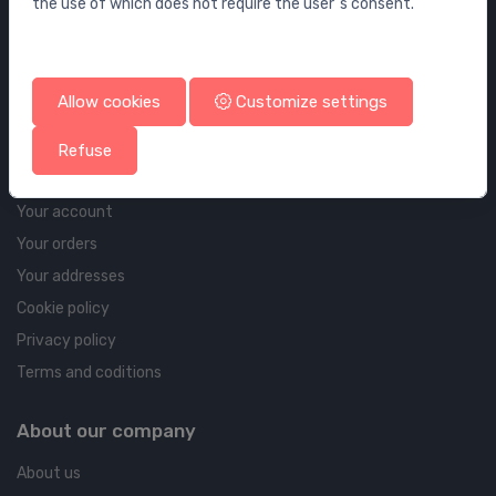
the use of which does not require the user`s consent.
Wall elements and flushing systems
Drains
Drains for floor and bathroom
Allow cookies
Customize settings
Pipelines and Fittings
Refuse
Account & shipping info
Your account
Your orders
Your addresses
Cookie policy
Privacy policy
Terms and coditions
About our company
About us