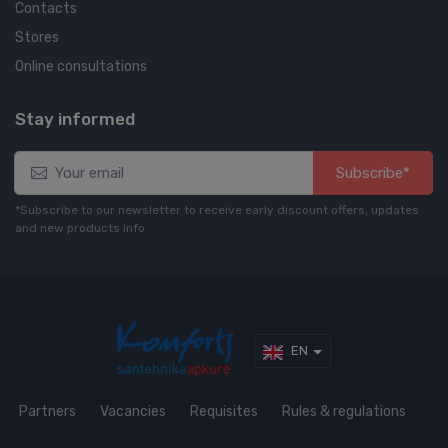
Contacts
Stores
Online consultations
Stay informed
Subscribe*
*Subscribe to our newsletter to receive early discount offers, updates
and new products info
EN
Partners
Vacancies
Requisites
Rules & regulations