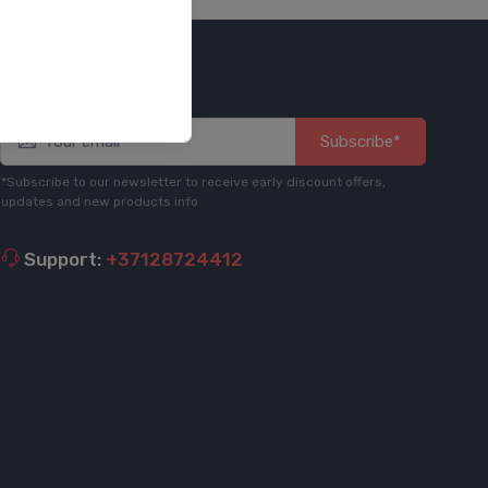
Stay informed
Subscribe*
*Subscribe to our newsletter to receive early discount offers,
updates and new products info
Support:
+37128724412