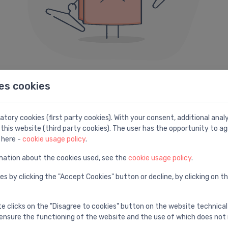
es cookies
404 error
e can not seem to find the page you are looking fo
tory cookies (first party cookies). With your consent, additional ana
this website (third party cookies). The user has the opportunity to ag
Here are some helpful links instead:
 here -
cookie usage policy
.
mation about the cookies used, see the
cookie usage policy
.
Search
H
es by clicking the "Accept Cookies" button or decline, by clicking on t
e
Find with advanced search
V
te clicks on the "Disagree to cookies" button on the website technical
ensure the functioning of the website and the use of which does not 