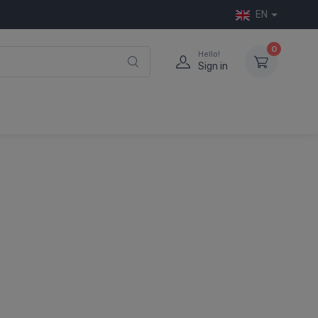
EN
0
Hello!
Sign in