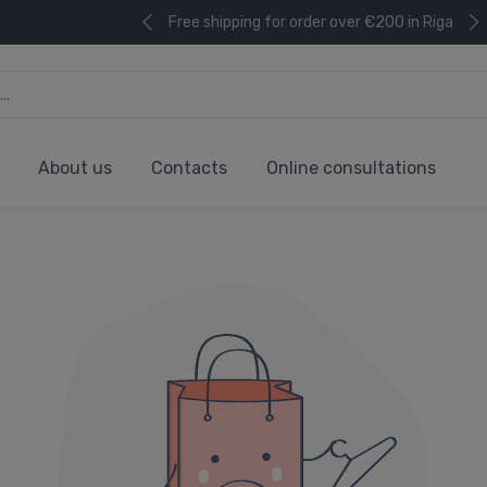
Free shipping for order over €200 in Riga
About us
Contacts
Online consultations