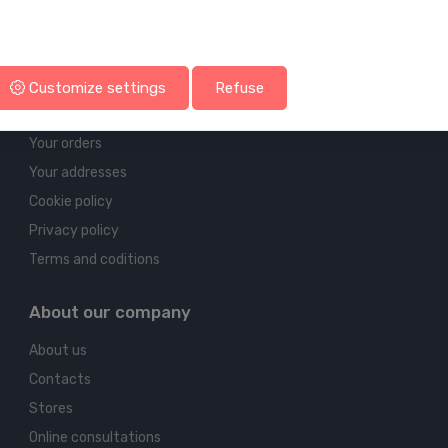
Account & shipping info
Customize settings
Refuse
Your account
Your orders
Your addresses
Cookie policy
Privacy policy
Terms and coditions
About our company
About us
Contacts
Stores
Online consultations