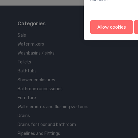
Categories
Allow cookies
Sale
Water mixers
Washbasins / sinks
Toilets
Bathtubs
Shower enclosures
Bathroom accessories
Furniture
Wall elements and flushing systems
Drains
Drains for floor and bathroom
Pipelines and Fittings