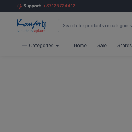
Support
+37128724412
Categories
Home
Sale
Stores