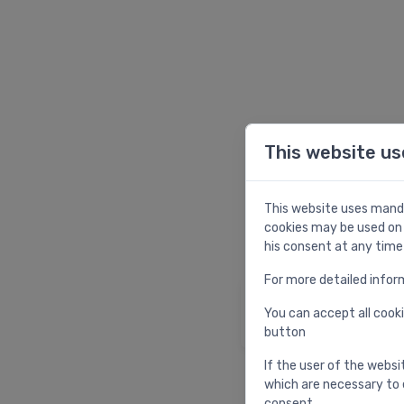
This website us
W
This website uses manda
cookies may be used on 
his consent at any time
For more detailed infor
Homepage
You can accept all cooki
Return to homepag
button
If the user of the websi
which are necessary to 
consent.