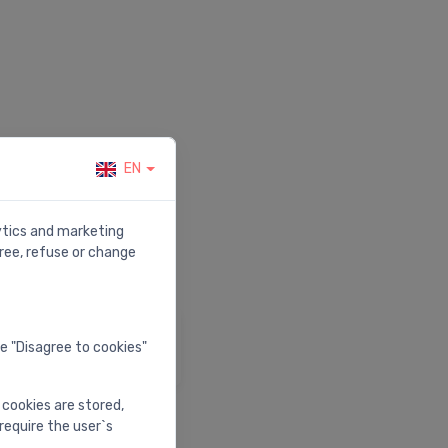
EN
r.
lytics and marketing
ree, refuse or change
elp & Support
he "Disagree to cookies"
isit our help center
 cookies are stored,
require the user`s