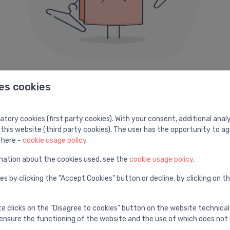
es cookies
404 error
e can not seem to find the page you are looking fo
tory cookies (first party cookies). With your consent, additional ana
this website (third party cookies). The user has the opportunity to ag
Here are some helpful links instead:
 here -
cookie usage policy
.
mation about the cookies used, see the
cookie usage policy
.
Search
H
es by clicking the "Accept Cookies" button or decline, by clicking on t
e
Find with advanced search
V
te clicks on the "Disagree to cookies" button on the website technical
ensure the functioning of the website and the use of which does not 