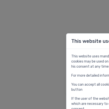
This website us
W
This website uses manda
cookies may be used on 
his consent at any time
For more detailed infor
Homepage
You can accept all cooki
Return to homepag
button
If the user of the websi
which are necessary to 
consent.