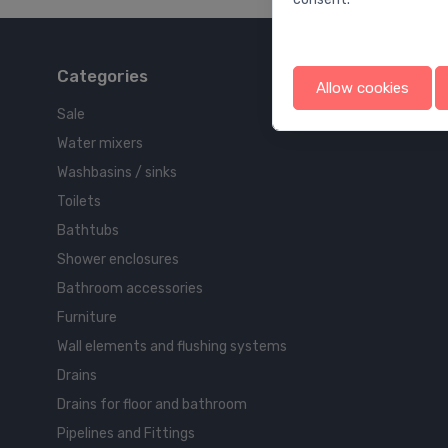
Categories
Allow cookies
Sale
Water mixers
Washbasins / sinks
Toilets
Bathtubs
Shower enclosures
Bathroom accessories
Furniture
Wall elements and flushing systems
Drains
Drains for floor and bathroom
Pipelines and Fittings