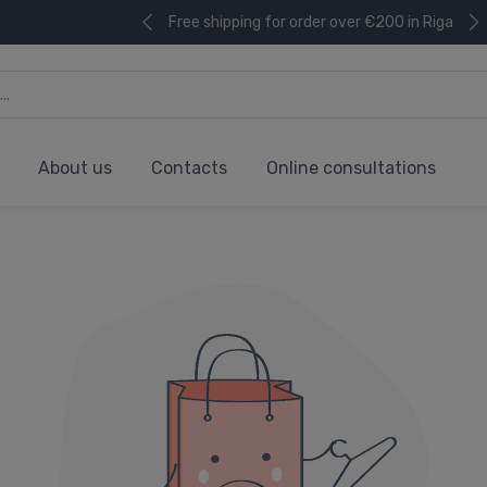
Free shipping for order over €200 in Riga
About us
Contacts
Online consultations