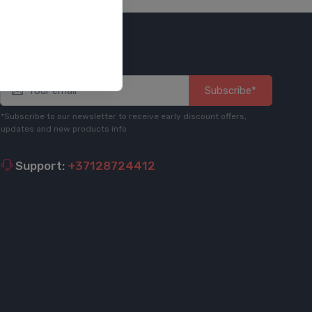
Stay informed
Subscribe*
*Subscribe to our newsletter to receive early discount offers,
updates and new products info
Support:
+37128724412