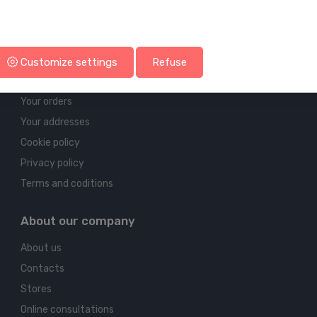
Account & shipping info
Customize settings
Refuse
Your account
Your orders
Your addresses
Cookie policy
Privacy policy
Terms and coditions
About our company
About us
Contacts
Stores
Online consultations