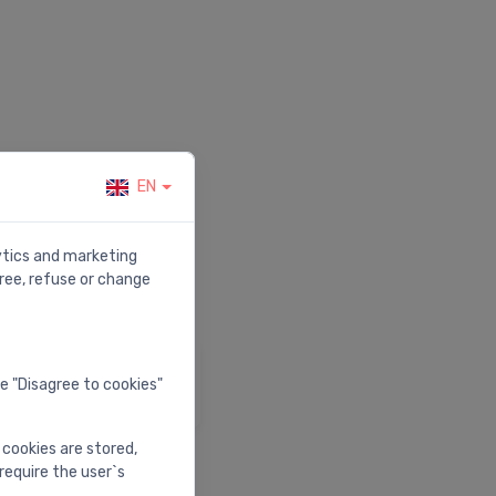
EN
r.
lytics and marketing
ree, refuse or change
elp & Support
he "Disagree to cookies"
isit our help center
 cookies are stored,
require the user`s