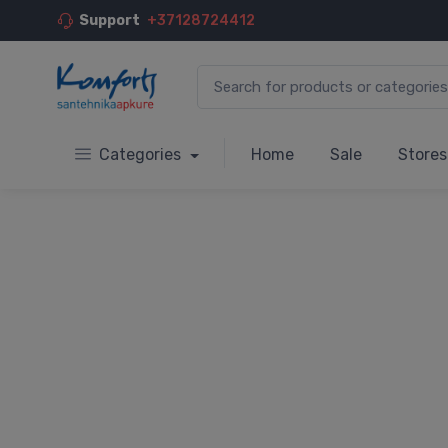
Support
+37128724412
Categories
Home
Sale
Stores