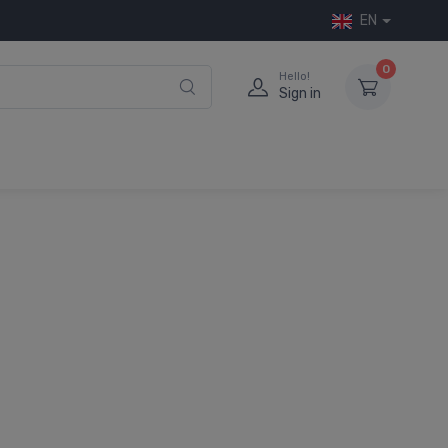
EN
0
Hello!
Sign in